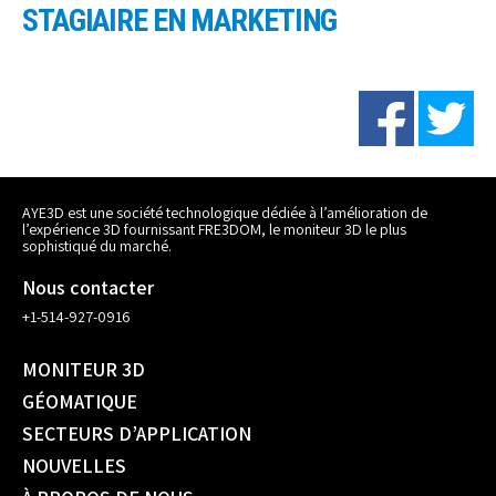
STAGIAIRE EN MARKETING
AYE3D est une société technologique dédiée à l’amélioration de
l’expérience 3D fournissant FRE3DOM, le moniteur 3D le plus
sophistiqué du marché.
Nous contacter
+1-514-927-0916
MONITEUR 3D
GÉOMATIQUE
SECTEURS D’APPLICATION
NOUVELLES