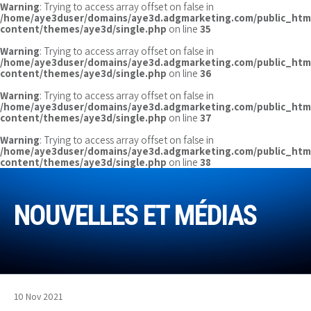
Warning
: Trying to access array offset on false in
/home/aye3duser/domains/aye3d.adgmarketing.com/public_htm
content/themes/aye3d/single.php
on line
35
Warning
: Trying to access array offset on false in
/home/aye3duser/domains/aye3d.adgmarketing.com/public_htm
content/themes/aye3d/single.php
on line
36
Warning
: Trying to access array offset on false in
/home/aye3duser/domains/aye3d.adgmarketing.com/public_htm
content/themes/aye3d/single.php
on line
37
Warning
: Trying to access array offset on false in
/home/aye3duser/domains/aye3d.adgmarketing.com/public_htm
content/themes/aye3d/single.php
on line
38
NOUVELLES ET MÉDIAS
10 Nov 2021