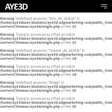
Warning
: Undefined array key "titre_de_larticle" in
/home/aye3duser/domains/aye3d.adgmarketing.com/public_htm
content/themes/aye3d/single.php
on line
25
Warning
: Trying to access array offset on null in
/home/aye3duser/domains/aye3d.adgmarketing.com/public_htm
content/themes/aye3d/single.php
on line
25
Warning
: Undefined array key "resume_de_larticle" in
/home/aye3duser/domains/aye3d.adgmarketing.com/public_htm
content/themes/aye3d/single.php
on line
26
Warning
: Trying to access array offset on null in
/home/aye3duser/domains/aye3d.adgmarketing.com/public_htm
content/themes/aye3d/single.php
on line
26
Warning
: Undefined array key "image" in
/home/aye3duser/domains/aye3d.adgmarketing.com/public_htm
content/themes/aye3d/single.php
on line
30
Warning
: Trying to access array offset on null in
/home/aye3duser/domains/aye3d.adgmarketing.com/public_htm
content/themes/aye3d/single.php
on line
30